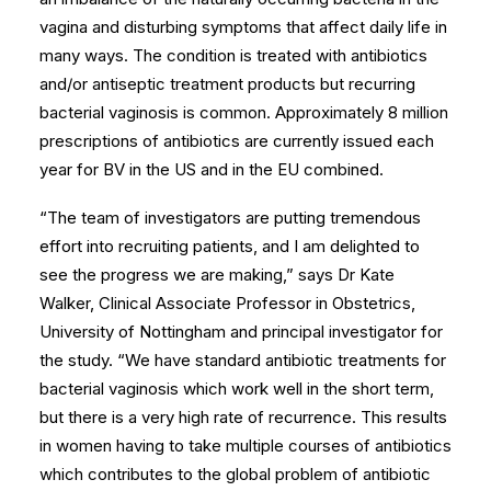
vagina and disturbing symptoms that affect daily life in
many ways. The condition is treated with antibiotics
and/or antiseptic treatment products but recurring
bacterial vaginosis is common. Approximately 8 million
prescriptions of antibiotics are currently issued each
year for BV in the US and in the EU combined.
“The team of investigators are putting tremendous
effort into recruiting patients, and I am delighted to
see the progress we are making,” says Dr Kate
Walker, Clinical Associate Professor in Obstetrics,
University of Nottingham and principal investigator for
the study. “We have standard antibiotic treatments for
bacterial vaginosis which work well in the short term,
but there is a very high rate of recurrence. This results
in women having to take multiple courses of antibiotics
which contributes to the global problem of antibiotic