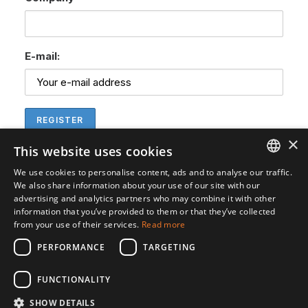
E-mail:
×
This website uses cookies
We use cookies to personalise content, ads and to analyse our traffic.
ENGLISH
We also share information about your use of our site with our
advertising and analytics partners who may combine it with other
SVENSKA
information that you’ve provided to them or that they’ve collected
from your use of their services.
Read more
PERFORMANCE
TARGETING
FUNCTIONALITY
SHOW DETAILS
© 2026 Gedea Biotech. All rights reserved