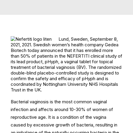
Lund, Sweden, September 8,
2021, 2021. Swedish women’s health company Gedea
Biotech today announced that it has enrolled more
than 50% of patients in the NEFERTITI clinical study of
its lead product, pHyph, a vaginal tablet for topical
treatment of bacterial vaginosis (BV). The randomized
double-blind placebo-controlled study is designed to
confirm the safety and efficacy of pHyph and is
coordinated by Nottingham University NHS Hospitals
Trust in the UK.
Bacterial vaginosis is the most common vaginal
infection and affects around 10-30% of women of
reproductive age. It is a condition of the vagina
caused by excessive growth of bacteria, resulting in
an imbalance of the naturally occurring bacteria in the