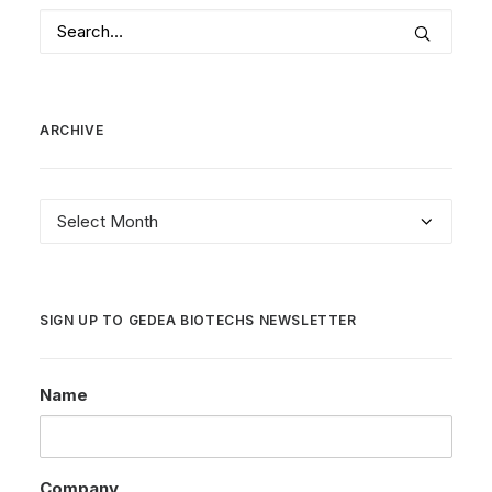
ARCHIVE
Archive
SIGN UP TO GEDEA BIOTECHS NEWSLETTER
Name
Company