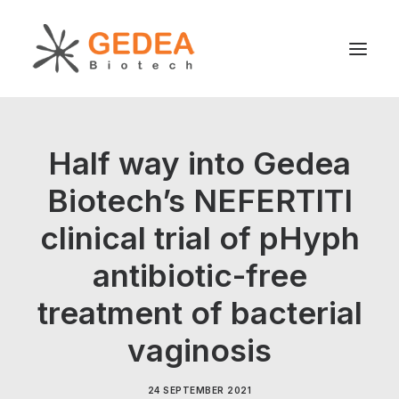
Product
Half way into Gedea
Sustainability
Biotech’s NEFERTITI
Development
clinical trial of pHyph
For patients
News
antibiotic-free
About us
treatment of bacterial
vaginosis
Search
24 SEPTEMBER 2021