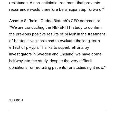
resistance. A non-antibiotic treatment that prevents
recurrence would therefore be a major step forward.”
Annette Säfholm, Gedea Biotech’s CEO comments:
“We are conducting the NEFERTITI study to confirm
the previous positive results of pHyph in the treatment
of bacterial vaginosis and to evaluate the long-term
effect of pHyph. Thanks to superb efforts by
investigators in Sweden and England, we have come
halfway into the study, despite the very difficult
conditions for recruiting patients for studies right now.”
SEARCH