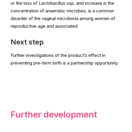
or the loss of Lactobacillus ssp. and increase in the
concentration of anaerobic microbes, is a common
disorder of the vaginal microbiota among women of
reproductive age and associated
Next step
Further investigations of the product’s effect in
preventing pre-term birth is a partnership opportunity.
Further development