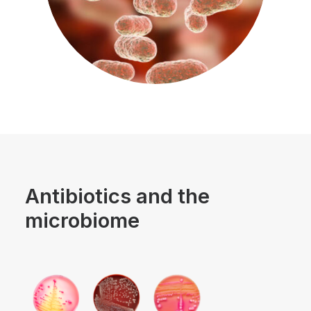
Antibiotics and the
microbiome