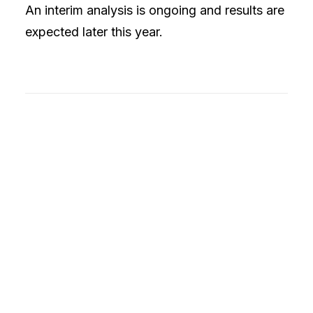
An interim analysis is ongoing and results are
expected later this year.