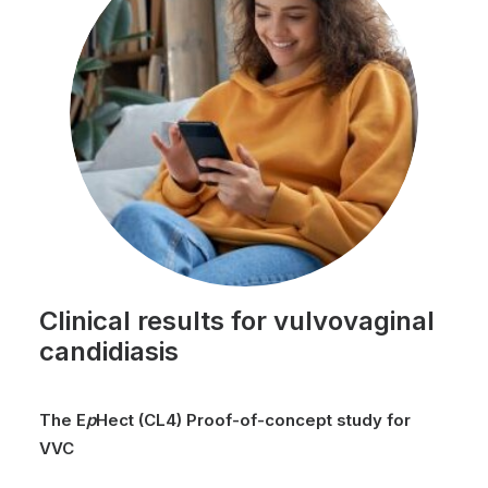
Clinical results for vulvovaginal
candidiasis
The
E
p
Hect
(CL4)
Proof-of-concept
study for
VVC