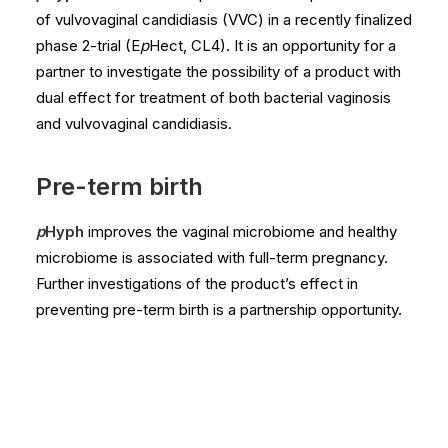
of vulvovaginal candidiasis (VVC) in a recently finalized
phase 2-trial (E
p
Hect, CL4). It is an opportunity for a
partner to investigate the possibility of a product with
dual effect for treatment of both bacterial vaginosis
and vulvovaginal candidiasis.
Pre-term birth
p
Hyph
improves the vaginal microbiome and healthy
microbiome is associated with full-term pregnancy.
Further investigations of the product’s effect in
preventing pre-term birth is a partnership opportunity.