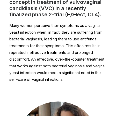
concept in treatment of vulvovaginal
candidiasis (VVC) in a recently
finalized phase 2-trial (E
p
Hect, CL4).
Many women perceive their symptoms as a vaginal
yeast infection when, in fact, they are suffering from
bacterial vaginosis, leading them to use antifungal
treatments for their symptoms. This often results in
repeated ineffective treatments and prolonged
discomfort. An effective, over-the-counter treatment
that works against both bacterial vaginosis and vaginal
yeast infection would meet a significant need in the
self-care of vaginal infections