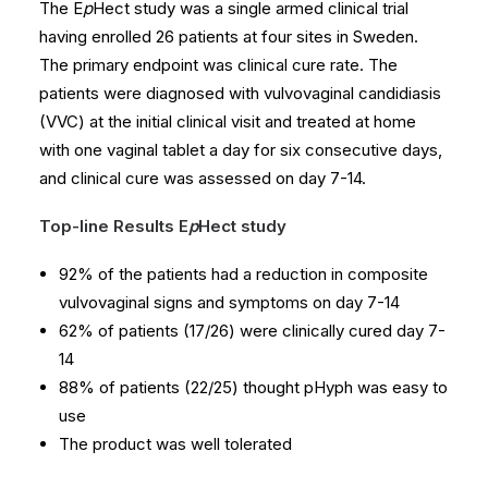
The E
p
Hect study was a single armed clinical trial
having enrolled 26 patients at four sites in Sweden.
The primary endpoint was clinical cure rate. The
patients were diagnosed with vulvovaginal candidiasis
(VVC) at the initial clinical visit and treated at home
with one vaginal tablet a day for six consecutive days,
and clinical cure was assessed on day 7-14.
Top-line Results E
p
Hect study
92% of the patients had a reduction in composite
vulvovaginal signs and symptoms on day 7-14
62% of patients (17/26) were clinically cured day 7-
14
88% of patients (22/25) thought pHyph was easy to
use
The product was well tolerated