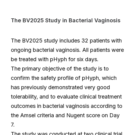
The BV2025 Study in Bacterial Vaginosis
The BV2025 study includes 32 patients with
ongoing bacterial vaginosis. All patients were
be treated with pHyph for six days.
The primary objective of the study is to
confirm the safety profile of pHyph, which
has previously demonstrated very good
tolerability, and to evaluate clinical treatment
outcomes in bacterial vaginosis according to
the Amsel criteria and Nugent score on Day
7.
The study was conducted at two clinical trial