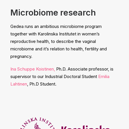
Microbiome
research
Gedea runs an ambitious microbiome program
together with Karolinska Institutet in women’s
reproductive health, to describe the vaginal
microbiome and it’s relation to health, fertility and
pregnancy.
Ina Schuppe Koistinen,
Ph.D. Associate professor, is
supervisor to our Industrial Doctoral Student
Emilia
Lahtinen
, Ph.D Student.