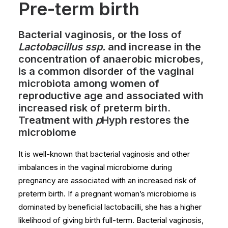
Pre-term birth
Bacterial vaginosis, or the loss of
Lactobacillus ssp.
and increase in the
concentration of anaerobic microbes,
is a common disorder of the vaginal
microbiota among women of
reproductive age and associated with
increased risk of preterm birth.
Treatment with
p
Hyph restores the
microbiome
It is well-known that bacterial vaginosis and other
imbalances in the vaginal microbiome during
pregnancy are associated with an increased risk of
preterm birth. If a pregnant woman’s microbiome is
dominated by beneficial lactobacilli, she has a higher
likelihood of giving birth full-term. Bacterial vaginosis,