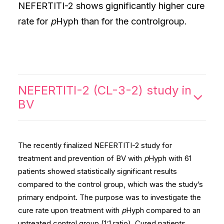
NEFERTITI-2 shows gignificantly higher cure
rate for
p
Hyph than for the controlgroup.
NEFERTITI-2 (CL-3-2) study in
BV
The recently finalized NEFERTITI-2 study for
treatment and prevention of BV with
p
Hyph with 61
patients showed statistically significant results
compared to the control group, which was the study’s
primary endpoint. The purpose was to investigate the
cure rate upon treatment with
p
Hyph compared to an
untreated control group (1:1 ratio). Cured patients