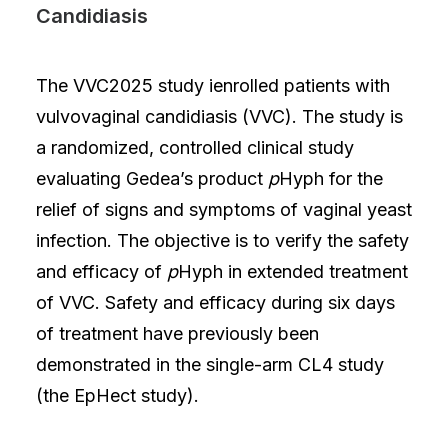
Candidiasis
The VVC2025 study ienrolled patients with
vulvovaginal candidiasis (VVC). The study is
a randomized, controlled clinical study
evaluating Gedea’s product
p
Hyph for the
relief of signs and symptoms of vaginal yeast
infection. The objective is to verify the safety
and efficacy of
p
Hyph in extended treatment
of VVC. Safety and efficacy during six days
of treatment have previously been
demonstrated in the single-arm CL4 study
(the EpHect study).