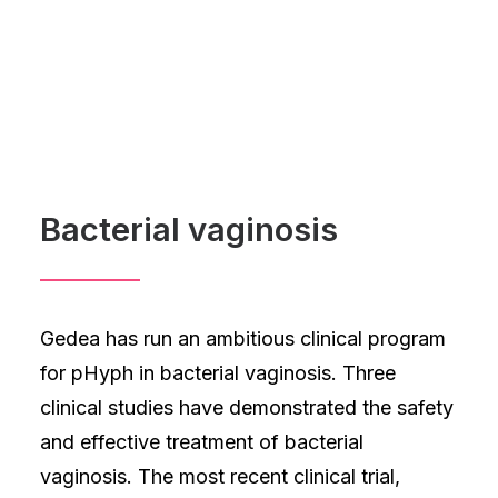
Bacterial vaginosis
Gedea has run an ambitious clinical program
for pHyph in bacterial vaginosis. Three
clinical studies have demonstrated the safety
and effective treatment of bacterial
vaginosis. The most recent clinical trial,