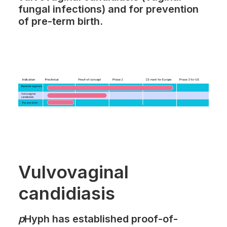
fungal infections) and for prevention
of pre-term birth.
Vulvovaginal
candidiasis
p
Hyph
has established proof-of-