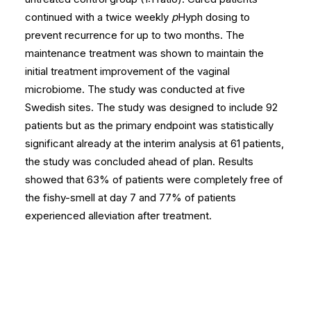
continued with a twice weekly
p
Hyph dosing to
prevent recurrence for up to two months. The
maintenance treatment was shown to maintain the
initial treatment improvement of the vaginal
microbiome. The study was conducted at five
Swedish sites. The study was designed to include 92
patients but as the primary endpoint was statistically
significant already at the interim analysis at 61 patients,
the study was concluded ahead of plan. Results
showed that 63% of patients were completely free of
the fishy-smell at day 7 and 77% of patients
experienced alleviation after treatment.