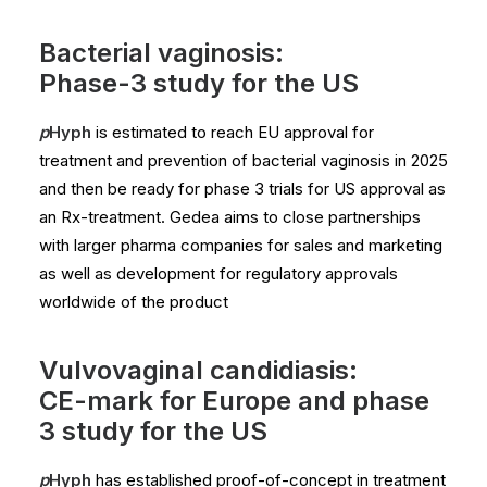
Bacterial vaginosis:
Phase-3 study for the US
p
Hyph
is estimated to reach EU approval for
treatment and prevention of bacterial vaginosis in 2025
and then be ready for phase 3 trials for US approval as
an Rx-treatment. Gedea aims to close partnerships
with larger pharma companies for sales and marketing
as well as development for regulatory approvals
worldwide of the product
Vulvovaginal candidiasis:
CE-mark for Europe and phase
3 study for the US
p
Hyph
has established proof-of-concept in treatment