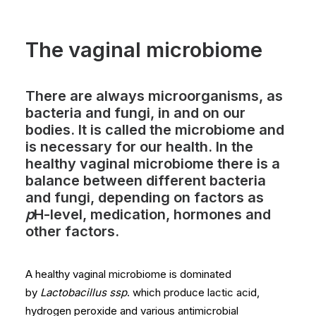
The vaginal microbiome
There are always microorganisms, as
bacteria and fungi, in and on our
bodies. It is called the microbiome and
is necessary for our health. In the
healthy vaginal microbiome there is a
balance between different bacteria
and fungi, depending on factors as
p
H-level, medication, hormones and
other factors.
A healthy vaginal microbiome is dominated
by
Lactobacillus ssp
. which produce lactic acid,
hydrogen peroxide and various antimicrobial