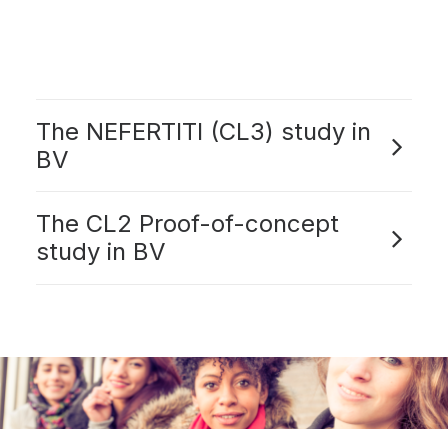
The NEFERTITI (CL3) study in
BV
The CL2 Proof-of-concept
study in BV