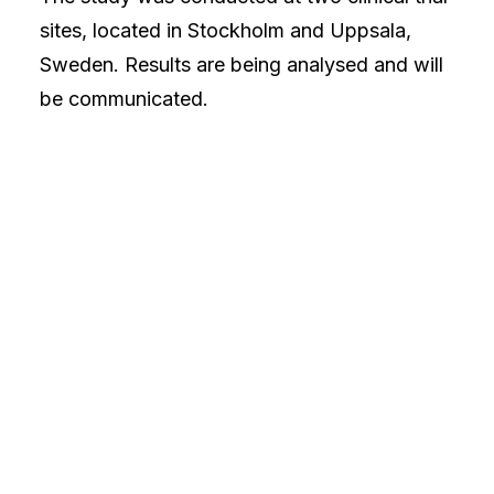
sites, located in Stockholm and Uppsala,
Sweden. Results are being analysed and will
be communicated.