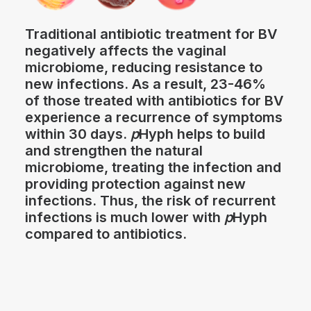
Traditional antibiotic treatment for BV
negatively affects the vaginal
microbiome, reducing resistance to
new infections. As a result, 23-46%
of those treated with antibiotics for BV
experience a recurrence of symptoms
within 30 days.
p
Hyph helps to build
and strengthen the natural
microbiome, treating the infection and
providing protection against new
infections. Thus, the risk of recurrent
infections is much lower with
p
Hyph
compared to antibiotics.