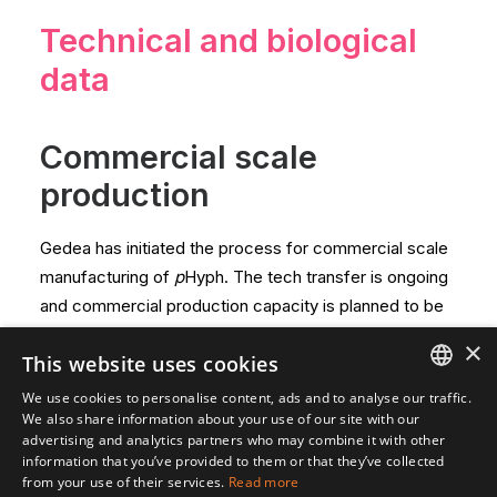
Technical and biological
data
Commercial scale
production
Gedea has initiated the process for commercial scale
manufacturing of
p
Hyph. The tech transfer is ongoing
and commercial production capacity is planned to be
ready in time for the European product approval.
×
This website uses cookies
Technical data
We use cookies to personalise content, ads and to analyse our traffic.
ENGLISH
We also share information about your use of our site with our
advertising and analytics partners who may combine it with other
The active substance in pHyph is a naturally occurring
SVENSKA
information that you’ve provided to them or that they’ve collected
substance in our environment and is well documented,
from your use of their services.
Read more