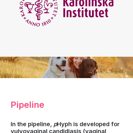
Pipeline
In the pipeline,
p
Hyph is developed for
vulvovaginal candidiasis (vaginal