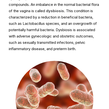
compounds. An imbalance in the normal bacterial flora
of the vagina is called
dysbiosis
. This condition is
characterized by a reduction in beneficial bacteria,
such as Lactobacillus species, and an overgrowth of
potentially harmful bacteria. Dysbiosis is associated
with adverse gynecologic and obstetric outcomes,
such as sexually transmitted infections, pelvic
inflammatory disease, and preterm birth.