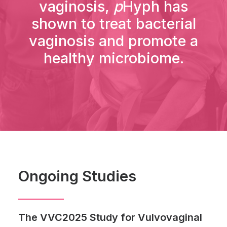
vaginosis,
p
Hyph has
shown to treat bacterial
vaginosis and promote a
healthy microbiome.
Ongoing Studies
The VVC2025 Study for Vulvovaginal