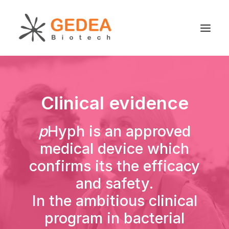
Product
Clinical evidence
Sustainability
Development
p
Hyph is an approved
For patients
medical device which
News
confirms its the efficacy
About us
and safety.
In the ambitious clinical
program in bacterial
Search