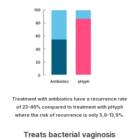
Treatment with antibiotics have a recurrence rate
of 23-46% compared to treatment with pHyph
where the risk of recurrence is only 5,6-13,9%.
Treats bacterial vaginosis