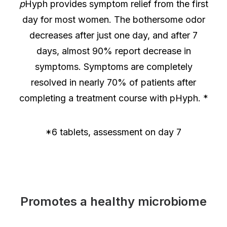
p
Hyph provides symptom relief from the first
day for most women. The bothersome odor
decreases after just one day, and after 7
days, almost 90% report decrease in
symptoms. Symptoms are completely
resolved in nearly 70% of patients after
completing a treatment course with pHyph. *
*6 tablets, assessment on day 7
Promotes a healthy microbiome