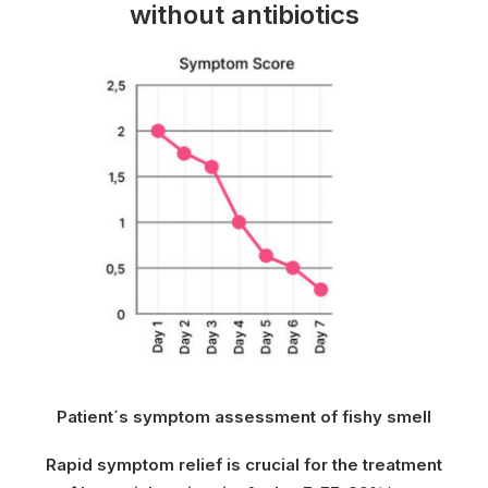
without antibiotics
Patient´s symptom assessment of fishy smell
Rapid symptom relief is crucial for the treatment