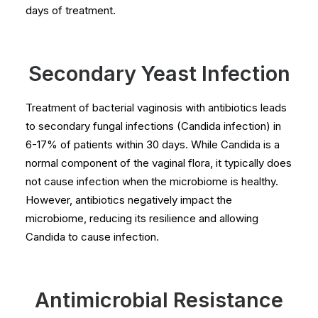
days of treatment.
Secondary Yeast Infection
Treatment of bacterial vaginosis with antibiotics leads
to secondary fungal infections (Candida infection) in
6-17% of patients within 30 days. While Candida is a
normal component of the vaginal flora, it typically does
not cause infection when the microbiome is healthy.
However, antibiotics negatively impact the
microbiome, reducing its resilience and allowing
Candida to cause infection.
Antimicrobial Resistance