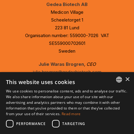
Gedea Biotech AB
Medicon Village
Scheeletorget 1
223 81 Lund
Organisation number: 559000-7026 VAT
SE559000702601
Sweden
Julie Waras Brogren
, CEO
julie.brogren@gedeabiotech.com
×
073-352 67 63
This website uses cookies
We use cookies to personalise content, ads and to analyse our traffic.
ENGLISH
We also share information about your use of our site with our
advertising and analytics partners who may combine it with other
Privacy Policy
SVENSKA
information that you’ve provided to them or that they’ve collected
Cookie Policy
from your use of their services.
Read more
PERFORMANCE
TARGETING