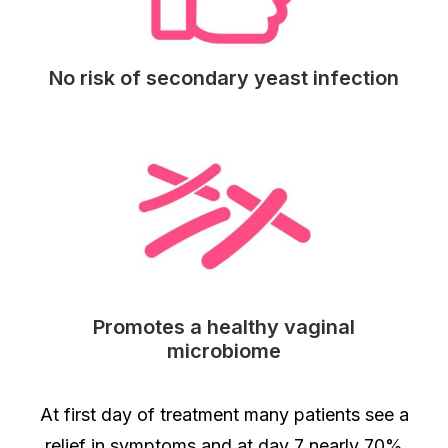
No risk of secondary yeast infection
Promotes a healthy vaginal
microbiome
At first day of treatment many patients see a
relief in symptoms and at day 7 nearly 70%