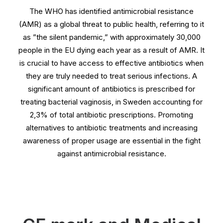
The WHO has identified antimicrobial resistance
(AMR) as a global threat to public health, referring to it
as ”the silent pandemic,” with approximately 30,000
people in the EU dying each year as a result of AMR. It
is crucial to have access to effective antibiotics when
they are truly needed to treat serious infections. A
significant amount of antibiotics is prescribed for
treating bacterial vaginosis, in Sweden accounting for
2,3% of total antibiotic prescriptions. Promoting
alternatives to antibiotic treatments and increasing
awareness of proper usage are essential in the fight
against antimicrobial resistance.