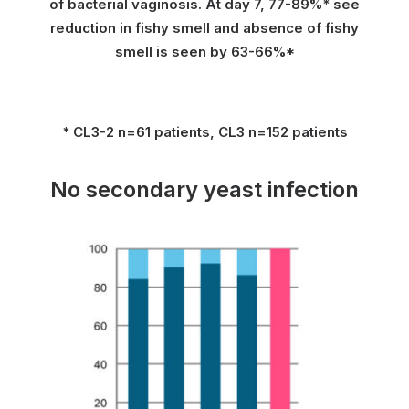
of bacterial vaginosis. At day 7, 77-89%* see
reduction in fishy smell and absence of fishy
smell is seen by 63-66%*
* CL3-2 n=61 patients, CL3 n=152 patients
No secondary yeast infection