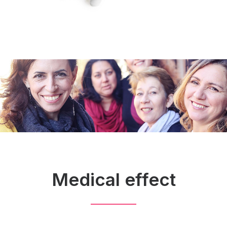
Medical effect