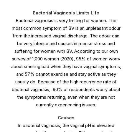
Bacterial Vaginosis Limits Life
Bacterial vaginosis is very limiting for women. The
most common symptom of BV is an unpleasant odour
from the increased vaginal discharge. The odour can
be very intense and causes immense stress and
suffering for women with BV. According to our own
survey of 1,000 women (2020), 95% of women worry
about smelling bad when they have vaginal symptoms,
and 57% cannot exercise and stay active as they
usually do. Because of the high recurrence rate of
bacterial vaginosis, 90% of respondents worry about
the symptoms returning, even when they are not
currently experiencing issues.
Causes
In bacterial vaginosis, the vaginal pH is elevated