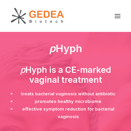
p
Hyph
Product
Sustainability
Development
p
Hyph is a CE-marked
For patients
vaginal treatment
News
treats bacterial vaginosis without antibiotic
About us
promotes healthy microbiome
effective symptom reduction for bacterial
vaginosis
Search