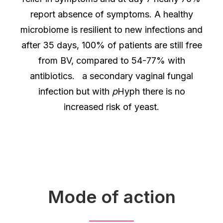
report absence of symptoms. A healthy
microbiome is resilient to new infections and
after 35 days, 100% of patients are still free
from BV, compared to 54-77% with
antibiotics. a secondary vaginal fungal
infection but with
p
Hyph there is no
increased risk of yeast.
Mode of action