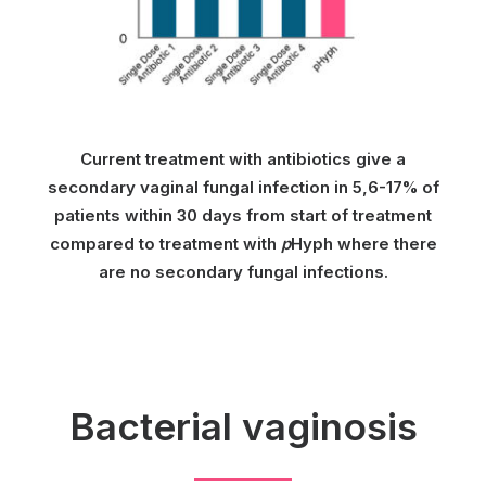
Current treatment with antibiotics give a
secondary vaginal fungal infection in 5,6-17% of
patients within 30 days from start of treatment
compared to treatment with
p
Hyph where there
are no secondary fungal infections.
Bacterial vaginosis