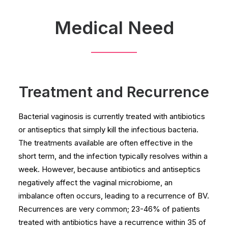
Medical Need
Treatment and Recurrence
Bacterial vaginosis is currently treated with antibiotics
or antiseptics that simply kill the infectious bacteria.
The treatments available are often effective in the
short term, and the infection typically resolves within a
week. However, because antibiotics and antiseptics
negatively affect the vaginal microbiome, an
imbalance often occurs, leading to a recurrence of BV.
Recurrences are very common; 23-46% of patients
treated with antibiotics have a recurrence within 35 of