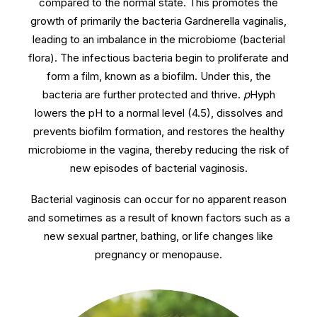
compared to the normal state. This promotes the
growth of primarily the bacteria Gardnerella vaginalis,
leading to an imbalance in the microbiome (bacterial
flora). The infectious bacteria begin to proliferate and
form a film, known as a biofilm. Under this, the
bacteria are further protected and thrive.
p
Hyph
lowers the pH to a normal level (4.5), dissolves and
prevents biofilm formation, and restores the healthy
microbiome in the vagina, thereby reducing the risk of
new episodes of bacterial vaginosis.
Bacterial vaginosis can occur for no apparent reason
and sometimes as a result of known factors such as a
new sexual partner, bathing, or life changes like
pregnancy or menopause.