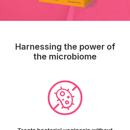
Harnessing the power of
the microbiome