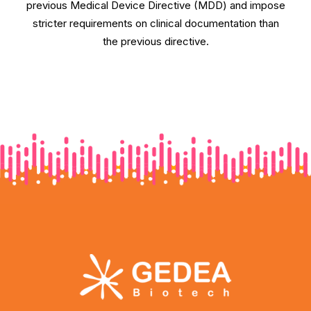
previous Medical Device Directive (MDD) and impose
stricter requirements on clinical documentation than
the previous directive.