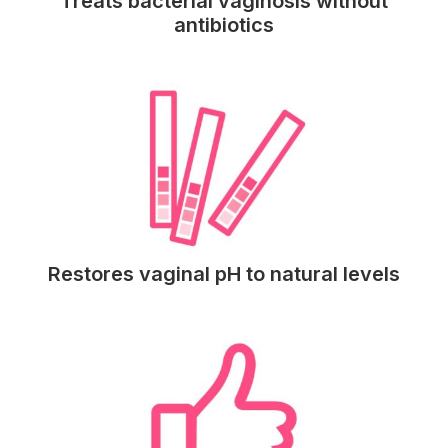
Treats bacterial vaginosis without
antibiotics
Restores vaginal pH to natural levels