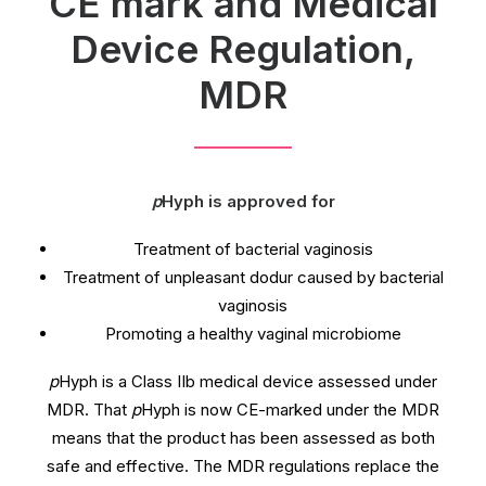
CE mark and Medical
Device Regulation,
MDR
p
Hyph is approved for
Treatment of bacterial vaginosis
Treatment of unpleasant dodur caused by bacterial
vaginosis
Promoting a healthy vaginal microbiome
p
Hyph is a Class IIb medical device assessed under
MDR. That
p
Hyph is now CE-marked under the MDR
means that the product has been assessed as both
safe and effective. The MDR regulations replace the