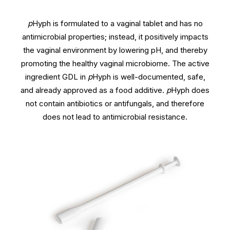
p
Hyph is formulated to a vaginal tablet and has no
antimicrobial properties; instead, it positively impacts
the vaginal environment by lowering pH, and thereby
promoting the healthy vaginal microbiome. The active
ingredient GDL in
p
Hyph is well-documented, safe,
and already approved as a food additive.
p
Hyph does
not contain antibiotics or antifungals, and therefore
does not lead to antimicrobial resistance.