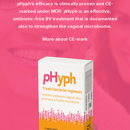
p
Hyph’s efficacy is clinically proven and CE-
marked under MDR.
p
Hyph is an effective,
antibiotic-free BV treatment that is documented
also to strengthen the vaginal microbiome.
More about CE-mark