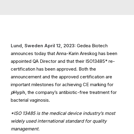
Lund, Sweden April 12, 2023:
Gedea Biotech
announces today that Anna-Karin Areskog has been
appointed QA Director and that their ISO13485* re-
certification has been approved. Both the
announcement and the approved certification are
important milestones for achieving CE marking for
p
Hyph
, the company’s antibiotic-free treatment for
bacterial vaginosis.
*ISO 13485 is the medical device industry’s most
widely used international standard for quality
management.