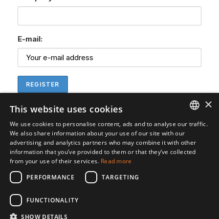
E-mail:
×
This website uses cookies
We use cookies to personalise content, ads and to analyse our traffic.
ENGLISH
We also share information about your use of our site with our
advertising and analytics partners who may combine it with other
SVENSKA
information that you’ve provided to them or that they’ve collected
from your use of their services.
Read more
PERFORMANCE
TARGETING
FUNCTIONALITY
SHOW DETAILS
© 2026 Gedea Biotech. All rights reserved