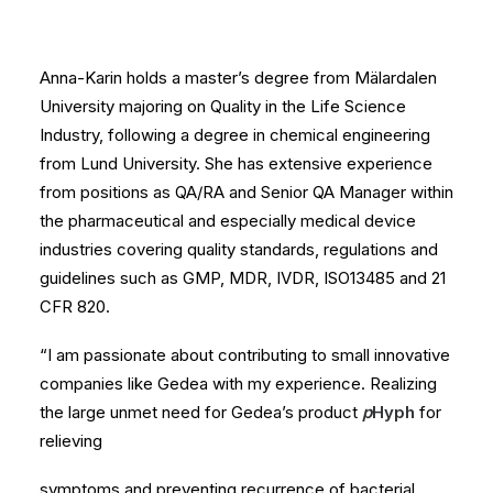
Anna-Karin holds a master’s degree from Mälardalen
University majoring on Quality in the Life Science
Industry, following a degree in chemical engineering
from Lund University. She has extensive experience
from positions as QA/RA and Senior QA Manager within
the pharmaceutical and especially medical device
industries covering quality standards, regulations and
guidelines such as GMP, MDR, IVDR, ISO13485 and 21
CFR 820.
“I am passionate about contributing to small innovative
companies like Gedea with my experience. Realizing
the large unmet need for Gedea’s product
p
Hyph
for
relieving
symptoms and preventing recurrence of bacterial