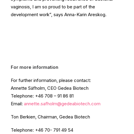
vaginosis, I am so proud to be part of the
development work”, says Anna-Karin Areskog.
For more information
For further information, please contact:
Annette Säfholm, CEO Gedea Biotech
Telephone: +46 708 – 91 86 81
Email:
annette.safholm@gedeabiotech.com
Ton Berkien, Chairman, Gedea Biotech
Telephone: +46 70- 791 49 54