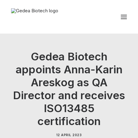
Product
Gedea Biotech
Sustainability
appoints Anna-Karin
Development
Areskog as QA
For patients
News
Director and receives
About us
ISO13485
certification
Search
12 APRIL 2023