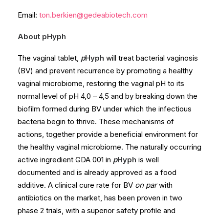
Email:
ton.berkien@gedeabiotech.com
About pHyph
The vaginal tablet,
p
Hyph
will treat bacterial vaginosis
(BV) and prevent recurrence by promoting a healthy
vaginal microbiome, restoring the vaginal pH to its
normal level of pH 4,0 – 4,5 and by breaking down the
biofilm formed during BV under which the infectious
bacteria begin to thrive. These mechanisms of
actions, together provide a beneficial environment for
the healthy vaginal microbiome. The naturally occurring
active ingredient GDA 001 in
p
Hyph
is well
documented and is already approved as a food
additive. A clinical cure rate for BV
on par
with
antibiotics on the market, has been proven in two
phase 2 trials, with a superior safety profile and