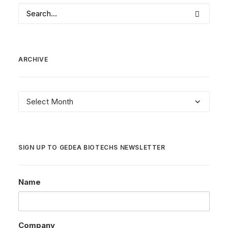
ARCHIVE
Archive
SIGN UP TO GEDEA BIOTECHS NEWSLETTER
Name
Company