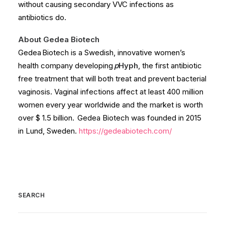
without causing secondary VVC infections as
antibiotics do.
About Gedea Biotech
Gedea Biotech is a Swedish, innovative women’s
health company developing
p
Hyph
, the first antibiotic
free treatment that will both treat and prevent bacterial
vaginosis. Vaginal infections affect at least 400 million
women every year worldwide and the market is worth
over $ 1.5 billion. Gedea Biotech was founded in 2015
in Lund, Sweden.
https://gedeabiotech.com/
SEARCH