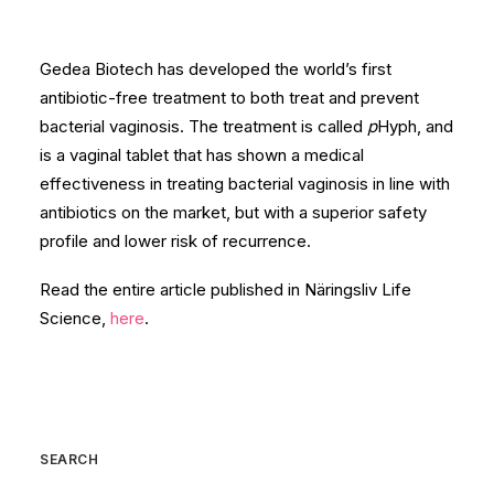
Gedea Biotech has developed the world’s first
antibiotic-free treatment to both treat and prevent
bacterial vaginosis. The treatment is called
p
Hyph, and
is a vaginal tablet that has shown a medical
effectiveness in treating bacterial vaginosis in line with
antibiotics on the market, but with a superior safety
profile and lower risk of recurrence.
Read the entire article published in Näringsliv Life
Science,
here
.
SEARCH