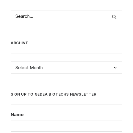
ARCHIVE
Archive
SIGN UP TO GEDEA BIOTECHS NEWSLETTER
Name