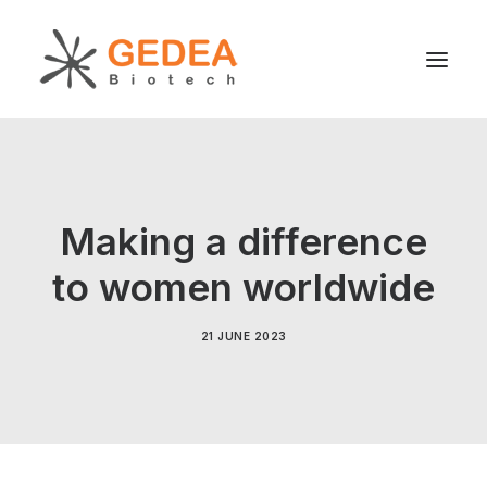
Product
Sustainability
Making a difference
Development
to women worldwide
For patients
News
21 JUNE 2023
About us
Search