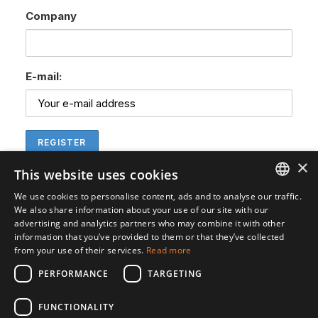
Company
E-mail:
×
This website uses cookies
We use cookies to personalise content, ads and to analyse our traffic.
ENGLISH
We also share information about your use of our site with our
advertising and analytics partners who may combine it with other
SVENSKA
information that you’ve provided to them or that they’ve collected
from your use of their services.
Read more
PERFORMANCE
TARGETING
FUNCTIONALITY