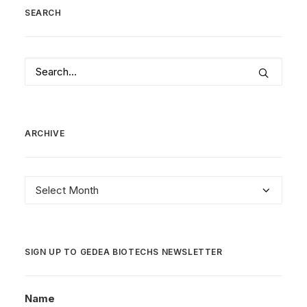
SEARCH
ARCHIVE
Archive
SIGN UP TO GEDEA BIOTECHS NEWSLETTER
Name