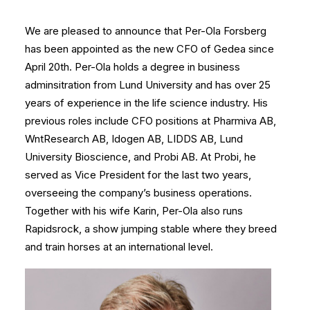
We are pleased to announce that Per-Ola Forsberg
has been appointed as the new CFO of Gedea since
April 20th. Per-Ola holds a degree in business
adminsitration from Lund University and has over 25
years of experience in the life science industry. His
previous roles include CFO positions at Pharmiva AB,
WntResearch AB, Idogen AB, LIDDS AB, Lund
University Bioscience, and Probi AB. At Probi, he
served as Vice President for the last two years,
overseeing the company’s business operations.
Together with his wife Karin, Per-Ola also runs
Rapidsrock, a show jumping stable where they breed
and train horses at an international level.