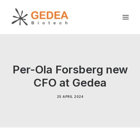
Product
Sustainability
Per-Ola Forsberg new
Development
CFO at Gedea
For patients
News
25 APRIL 2024
About us
Search