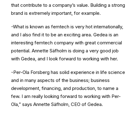
that contribute to a company’s value. Building a strong
brand is extremely important, for example.
-What is known as femtech is very hot internationally,
and I also find it to be an exciting area. Gedea is an
interesting femtech company with great commercial
potential. Annette Säfholm is doing a very good job
with Gedea, and I look forward to working with her.
-Per-Ola Forsberg has solid experience in life science
and in many aspects of the business; business
development, financing, and production, to name a
few. I am really looking forward to working with Per-
Ola,” says Annette Säfholm, CEO of Gedea.