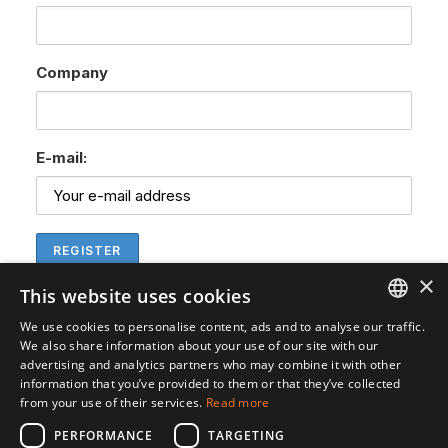
Company
E-mail:
×
This website uses cookies
We use cookies to personalise content, ads and to analyse our traffic.
ENGLISH
We also share information about your use of our site with our
advertising and analytics partners who may combine it with other
SVENSKA
information that you’ve provided to them or that they’ve collected
from your use of their services.
Read more
PERFORMANCE
TARGETING