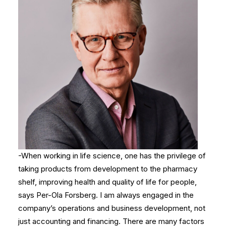
-When working in life science, one has the privilege of
taking products from development to the pharmacy
shelf, improving health and quality of life for people,
says Per-Ola Forsberg. I am always engaged in the
company’s operations and business development, not
just accounting and financing. There are many factors